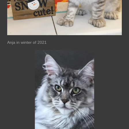
Anja in winter of 2021