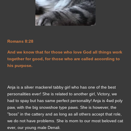
Romans 8:28
And we know that for those who love God all things work
together for good, for those who are called according to
his purpose.
Anja is a silver mackerel tabby girl who has one of the best
personalities ever! She is related to another girl, Victory, we
had to spay but has same perfect personality! Anja is 4wd poly
paw, with the big snowshoe type paws. She is however, the
"boss" in the cattery and as long as all others accept that role,
we do not have problems. She is mom to our most beloved cat
ever, our young male Denali.