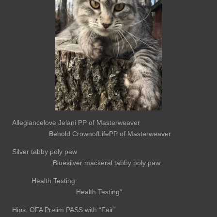
Allegiancelove Jelani PP of Masterweaver
Behold CrownofLifePP of Masterweaver
Silver tabby poly paw
Bluesilver mackeral tabby poly paw
Health Testing:
Health Testing"
Hips: OFA Prelim PASS with “Fair”