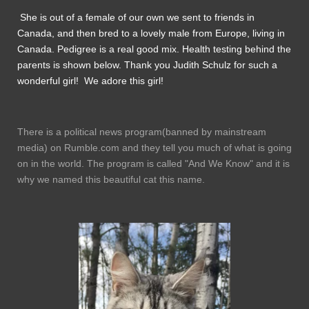
She is out of a female of our own we sent to friends in
Canada, and then bred to a lovely male from Europe, living in
Canada. Pedigree is a real good mix. Health testing behind the
parents is shown below. Thank you Judith Schulz for such a
wonderful girl! We adore this girl!
There is a political news program(banned by mainstream
media) on Rumble.com and they tell you much of what is going
on in the world. The program is called "And We Know" and it is
why we named this beautiful cat this name.