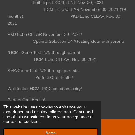
Both hips EXCELLENT Nov. 30, 2021
HCM Echo CLEAR November 30, 2021 (19
months)! PKD Echo CLEAR Nov. 30,
2021
PKD Echo CLEAR November 30, 2021!
Optimal Selection DNA testing clear with parents
”HCM” Gene Test: N/N through parent
HCM Echo CLEAR, Nov. 30,2021
SMA Gene Test: N/N through parents
Perfect Oral Health!
Well tested HCM, PKD tested ancestry!
Perfect Oral Health!
This website uses cookies to enhance your
experience and display tailored ads. Continued
use of this website confirms your acceptance of
our use of cookies.
© 2022 - 2026 Behold Maine Coons
Agree
Powered by
Webador